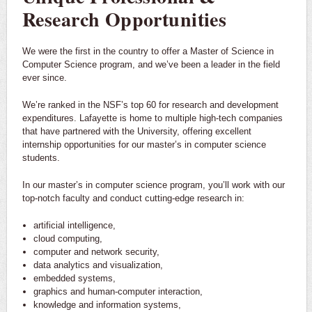
Research Opportunities
We were the first in the country to offer a Master of Science in
Computer Science program, and we’ve been a leader in the field
ever since.
We’re ranked in the NSF’s top 60 for research and development
expenditures. Lafayette is home to multiple high-tech companies
that have partnered with the University, offering excellent
internship opportunities for our master’s in computer science
students.
In our master’s in computer science program, you’ll work with our
top-notch faculty and conduct cutting-edge research in:
artificial intelligence,
cloud computing,
computer and network security,
data analytics and visualization,
embedded systems,
graphics and human-computer interaction,
knowledge and information systems,