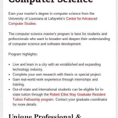
Earn your master’s degree in computer science from the
University of Louisiana at Lafayette’s
Center for Advanced
Computer Studies
.
The computer science master's program is best for students and
professionals who want to broaden and deepen their understanding
of computer science and software development.
Program highlights:
Live and learn in a city with an established and expanding
technology industry.
Complete your own research with thesis or special project.
Gain real-world work experience through internships and
training.
Out-of-state and international students can be eligible for in-
state tuition through the
Robert Elliot May Graduate Resident
Tuition Fellowship program
. Contact your graduate coordinator
for more details.
Unique Professional &