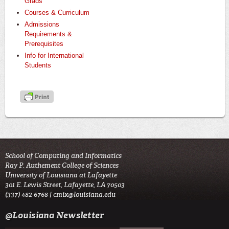
Grads
Courses & Curriculum
Admissions
Requirements &
Prerequisites
Info for International
Students
School of Computing and Informatics
Ray P. Authement College of Sciences
University of Louisiana at Lafayette
301 E. Lewis Street, Lafayette, LA 70503
(337) 482-6768 |
cmix@louisiana.edu
@Louisiana Newsletter