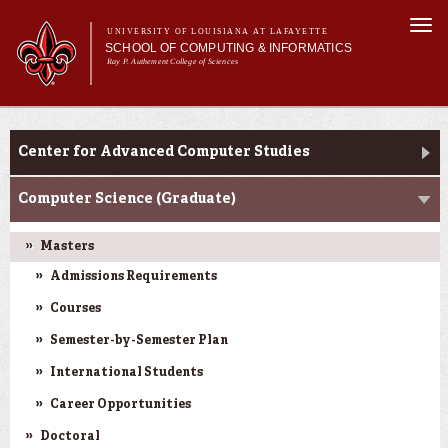
Skip to
Togg
main
UNIVERSITY OF LOUISIANA AT LAFAYETTE
navi
SCHOOL OF COMPUTING & INFORMATICS
content
Ray P. Authement College of Sciences
rm
Main menu
Main menu
About Us
CACS & Research
CACS & Research
Center for Advanced Computer Studies
Computer Science
Informatics
Computer Science (Graduate)
Current Students
Masters
Admissions Requirements
Courses
Semester-by-Semester Plan
International Students
Career Opportunities
Doctoral