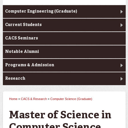
Computer Engineering (Graduate)
Current Students
CACS Seminars
Notable Alumni
Programs & Admission
Research
Home
»
CACS & Research
»
Computer Science (Graduate)
You are here
Master of Science in
Computer Science