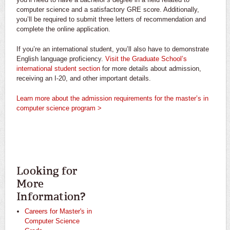
computer science and a satisfactory GRE score. Additionally,
you’ll be required to submit three letters of recommendation and
complete the online application.
If you’re an international student, you’ll also have to demonstrate
English language proficiency.
Visit the Graduate School’s
international student section
for more details about admission,
receiving an I-20, and other important details.
Learn more about the admission requirements for the master’s in
computer science program >
Looking for
More
Information?
Careers for Master's in
Computer Science