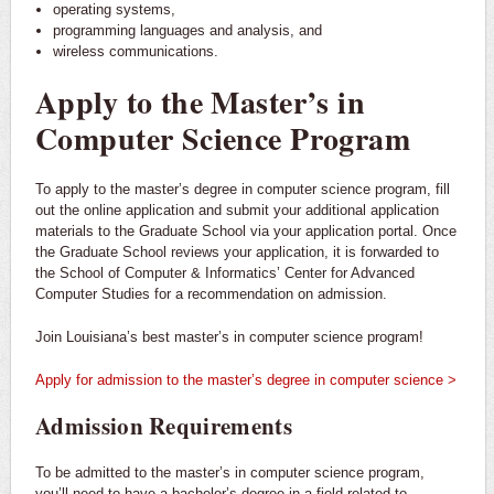
operating systems,
programming languages and analysis, and
wireless communications.
Apply to the Master’s in
Computer Science Program
To apply to the master’s degree in computer science program, fill
out the online application and submit your additional application
materials to the Graduate School via your application portal. Once
the Graduate School reviews your application, it is forwarded to
the School of Computer & Informatics’ Center for Advanced
Computer Studies for a recommendation on admission.
Join Louisiana’s best master’s in computer science program!
Apply for admission to the master’s degree in computer science >
Admission Requirements
To be admitted to the master’s in computer science program,
you’ll need to have a bachelor’s degree in a field related to