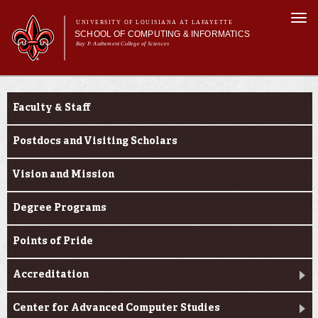
Skip to
Togg
main
UNIVERSITY OF LOUISIANA AT LAFAYETTE
navi
SCHOOL OF COMPUTING & INFORMATICS
content
Ray P. Authement College of Sciences
rm
Main menu
Main menu
About Us
About Us
CACS & Research
Faculty & Staff
Computer Science
Informatics
Postdocs and Visiting Scholars
Current Students
Vision and Mission
Degree Programs
Points of Pride
Accreditation
Center for Advanced Computer Studies