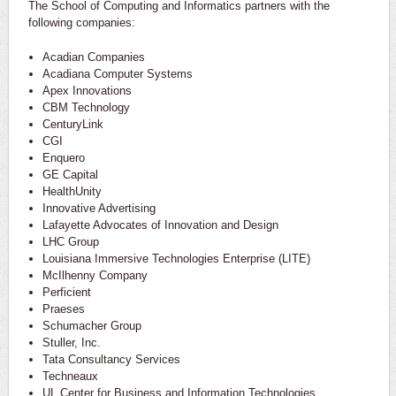
The School of Computing and Informatics partners with the
following companies:
Acadian Companies
Acadiana Computer Systems
Apex Innovations
CBM Technology
CenturyLink
CGI
Enquero
GE Capital
HealthUnity
Innovative Advertising
Lafayette Advocates of Innovation and Design
LHC Group
Louisiana Immersive Technologies Enterprise (LITE)
McIlhenny Company
Perficient
Praeses
Schumacher Group
Stuller, Inc.
Tata Consultancy Services
Techneaux
UL Center for Business and Information Technologies