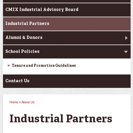
CMIX Industrial Advisory Board
Industrial Partners
Alumni & Donors
School Policies
Tenure and Promotion Guidelines
Contact Us
Home
»
About Us
You are here
Industrial Partners