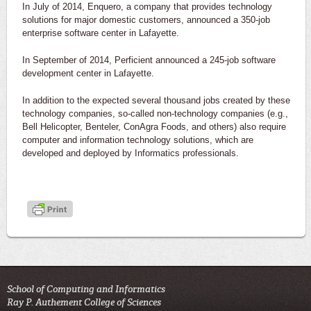
In July of 2014, Enquero, a company that provides technology
solutions for major domestic customers, announced a 350-job
enterprise software center in Lafayette.
In September of 2014, Perficient announced a 245-job software
development center in Lafayette.
In addition to the expected several thousand jobs created by these
technology companies, so-called non-technology companies (e.g.,
Bell Helicopter, Benteler, ConAgra Foods, and others) also require
computer and information technology solutions, which are
developed and deployed by Informatics professionals.
School of Computing and Informatics
Ray P. Authement College of Sciences