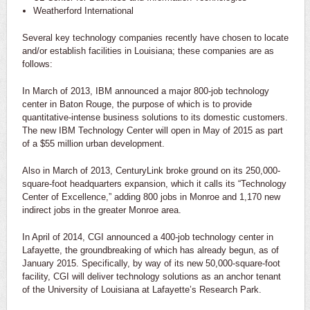
Weatherford International
Several key technology companies recently have chosen to locate
and/or establish facilities in Louisiana; these companies are as
follows:
In March of 2013, IBM announced a major 800-job technology
center in Baton Rouge, the purpose of which is to provide
quantitative-intense business solutions to its domestic customers.
The new IBM Technology Center will open in May of 2015 as part
of a $55 million urban development.
Also in March of 2013, CenturyLink broke ground on its 250,000-
square-foot headquarters expansion, which it calls its “Technology
Center of Excellence,” adding 800 jobs in Monroe and 1,170 new
indirect jobs in the greater Monroe area.
In April of 2014, CGI announced a 400-job technology center in
Lafayette, the groundbreaking of which has already begun, as of
January 2015. Specifically, by way of its new 50,000-square-foot
facility, CGI will deliver technology solutions as an anchor tenant
of the University of Louisiana at Lafayette’s Research Park.