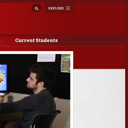
Explore
Toggle
navigation
s
Current Students