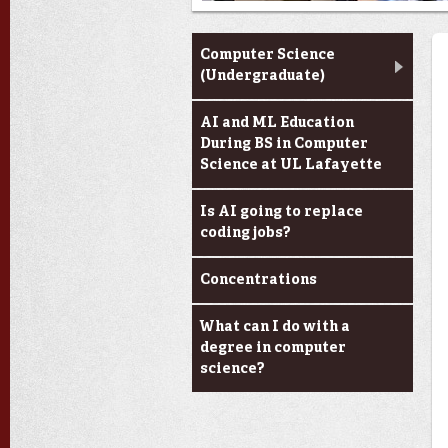
Computer Science
Computer Science
(Undergraduate)
AI and ML Education
During BS in Computer
Science at UL Lafayette
Is AI going to replace
coding jobs?
Concentrations
What can I do with a
degree in computer
science?