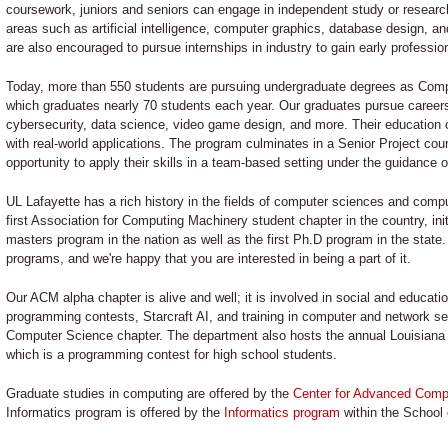
coursework, juniors and seniors can engage in independent study or research 
areas such as artificial intelligence, computer graphics, database design, 
are also encouraged to pursue internships in industry to gain early professio
Today, more than 550 students are pursuing undergraduate degrees as Comp
which graduates nearly 70 students each year. Our graduates pursue career
cybersecurity, data science, video game design, and more. Their education 
with real-world applications. The program culminates in a Senior Project cou
opportunity to apply their skills in a team-based setting under the guidance 
UL Lafayette has a rich history in the fields of computer sciences and comp
first Association for Computing Machinery student chapter in the country, init
masters program in the nation as well as the first Ph.D program in the stat
programs, and we're happy that you are interested in being a part of it.
Our ACM alpha chapter is alive and well; it is involved in social and educatio
programming contests, Starcraft AI, and training in computer and network s
Computer Science chapter. The department also hosts the annual Louisia
which is a programming contest for high school students.
Graduate studies in computing are offered by the
Center for Advanced Comp
Informatics program is offered by the
Informatics program
within the School