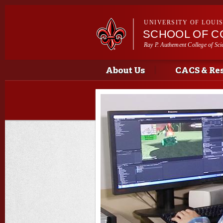
UNIVERSITY OF LOUI
SCHOOL OF C
Ray P. Authement College of Sci
Main menu
Main menu
About Us
CACS & Re