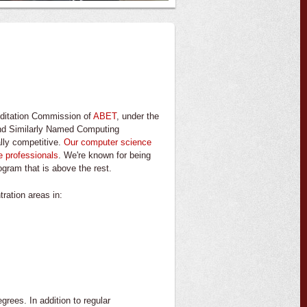
editation Commission of
ABET
, under the
and Similarly Named Computing
ally competitive.
Our computer science
e professionals
. We're known for being
ogram that is above the rest.
ration areas in:
rees. In addition to regular