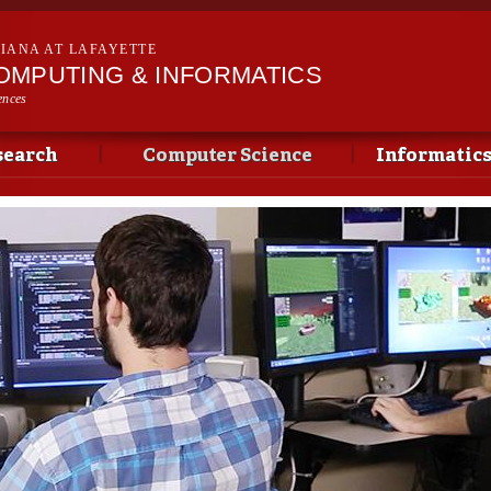
Skip to
main
SIANA AT LAFAYETTE
content
OMPUTING & INFORMATICS
ences
search
Computer Science
Informatic