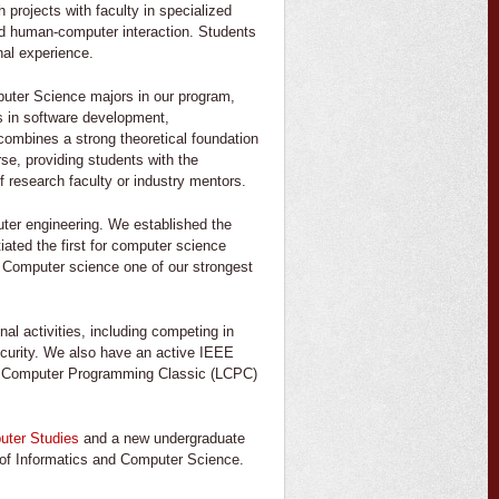
projects with faculty in specialized
and human-computer interaction. Students
nal experience.
uter Science majors in our program,
s in software development,
combines a strong theoretical foundation
rse, providing students with the
of research faculty or industry mentors.
uter engineering. We established the
iated the first for computer science
e. Computer science one of our strongest
nal activities, including competing in
ecurity. We also have an active IEEE
na Computer Programming Classic (LCPC)
uter Studies
and a new undergraduate
 of Informatics and Computer Science.