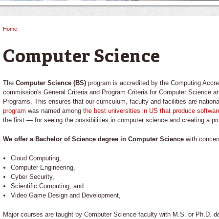
Home
You are here
Computer Science
The
Computer Science (BS)
program is accredited by the Computing Accr
commission's General Criteria and Program Criteria for Computer Science 
Programs. This ensures that our curriculum, faculty and facilities are nation
program
was named among
the best universities in US that produce softwar
the first — for seeing the possibilities in computer science and creating a pr
We offer a Bachelor of Science degree in Computer Science
with concent
Cloud Computing,
Computer Engineering,
Cyber Security,
Scientific Computing, and
Video Game Design and Development,
Major courses are taught by Computer Science faculty with M.S. or Ph.D. deg