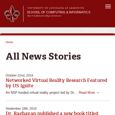
Skip to
Togg
main
UNIVERSITY OF LOUISIANA AT LAFAYETTE
navi
SCHOOL OF COMPUTING & INFORMATICS
content
Ray P. Authement College of Sciences
rm
Main menu
Main menu
About Us
CACS & Research
Home
Computer Science
You are here
Informatics
All News Stories
Current Students
October 22nd, 2016
Networked Virtual Reality Research Featured
by US Ignite
An NSF-funded virtual reality project led by Dr....
Read More ➝
September 16th, 2016
Dr. Raghavan published a new book titled