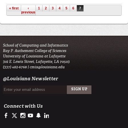
Pages
« first
‹
1
2
3
4
5
6
7
previous
School of Computing and Informatics
Ray P. Authement College of Sciences
University of Louisiana at Lafayette
301 E. Lewis Street, Lafayette, LA 70503
(337) 482-6768 |
cmix@louisiana.edu
@Louisiana Newsletter
Connect with Us
https://www.facebook.com/officialullafayette
https://twitter.com/ULLafayette
http://instagram.com/ullafayette
http://www.youtube.com/user/ullafayettechannel
http://www.snapchat.com/add/raginspirit
https://www.linkedin.com/edu/university-of-louis