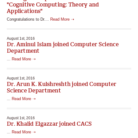
"Cognitive Computing: Theory and
Applications"
Congratulations to Dr....
Read More ➝
August 1st, 2016
Dr. Aminul Islam joined Computer Science
Department
...
Read More ➝
August 1st, 2016
Dr. Arun K. Kulshreshth joined Computer
Science Department
...
Read More ➝
August 1st, 2016
Dr. Khalid Elgazzar joined CACS
...
Read More ➝