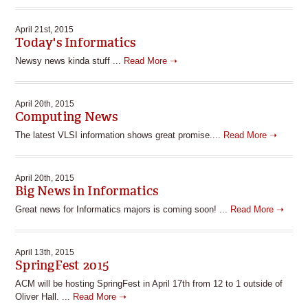
April 21st, 2015
Today's Informatics
Newsy news kinda stuff ...
Read More ➝
April 20th, 2015
Computing News
The latest VLSI information shows great promise....
Read More ➝
April 20th, 2015
Big News in Informatics
Great news for Informatics majors is coming soon! ...
Read More ➝
April 13th, 2015
SpringFest 2015
ACM will be hosting SpringFest in April 17th from 12 to 1 outside of
Oliver Hall. ...
Read More ➝